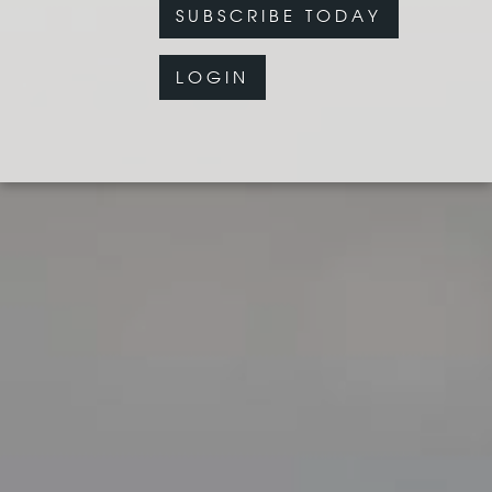
SUBSCRIBE TODAY
LOGIN