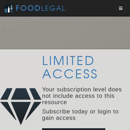
FOOD
LEGAL
Toggl
naviga
LIMITED
ACCESS
Your subscription level does
not include access to this
resource
Subscribe today or login to
gain access