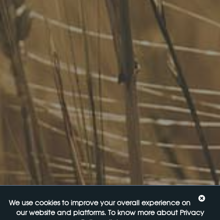
FoodLegal Bulletin
FoodLegal InHouse
Our Services
Website Terms of Use
InHouse Terms and Conditions
Privacy Policy
Join Our Mailing List
Upcoming Events
Selling Food Online - Legal Risks, Marketplaces & Digital
Labelling
06 August 2026
Navigating the Food Standards Code: Tips, traps and
opportunities
20 August 2026
Food Labelling 101
We use cookies to improve your overall experience on
26 August 2026
our website and platforms. To know more about Privacy