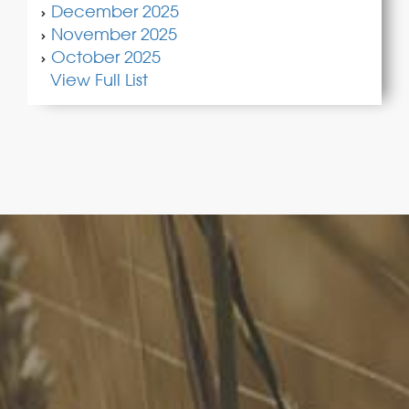
December 2025
November 2025
October 2025
View Full List
FoodLegal
We advise Australia's largest food companies, international
brands, as well as small-to-medium sized enterprises and
startups.
Quick Links