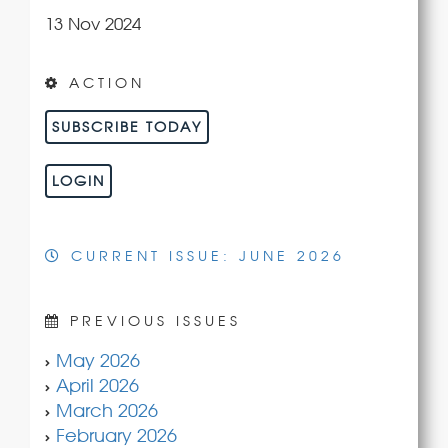
13 Nov 2024
ACTION
SUBSCRIBE TODAY
LOGIN
CURRENT ISSUE: JUNE 2026
PREVIOUS ISSUES
May 2026
April 2026
March 2026
February 2026