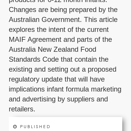
Changes are being prepared by the
Australian Government. This article
explores the intent of the current
MAIF Agreement and parts of the
Australia New Zealand Food
Standards Code that contain the
existing and setting out a proposed
regulatory update that will have
implications infant formula marketing
and advertising by suppliers and
retailers.
PUBLISHED