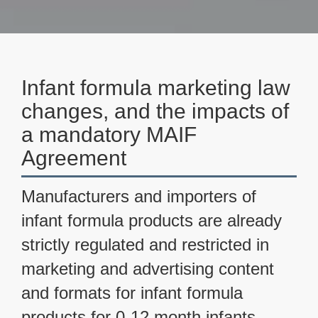
Infant formula marketing law
changes, and the impacts of
a mandatory MAIF
Agreement
Manufacturers and importers of
infant formula products are already
strictly regulated and restricted in
marketing and advertising content
and formats for infant formula
products for 0-12 month infants.