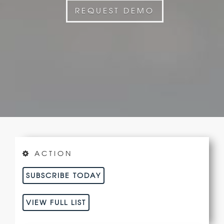
REQUEST DEMO
ACTION
SUBSCRIBE TODAY
VIEW FULL LIST