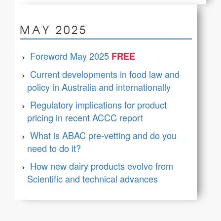
MAY 2025
Foreword May 2025
Current developments in food law and
policy in Australia and internationally
Regulatory implications for product
pricing in recent ACCC report
What is ABAC pre-vetting and do you
need to do it?
How new dairy products evolve from
Scientific and technical advances