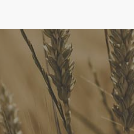
FoodLegal
We advise Australia's largest food companies, international
brands, as well as small-to-medium sized enterprises and
startups.
Quick Links
FoodLegal Bulletin
FoodLegal InHouse
Our Services
Website Terms of Use
InHouse Terms and Conditions
Privacy Policy
Join Our Mailing List