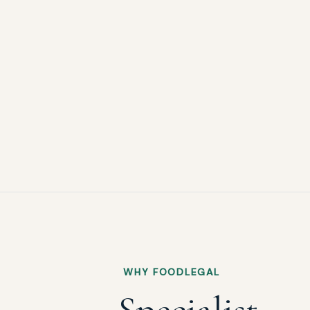
WHY FOODLEGAL
Specialist