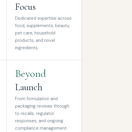
Focus
Dedicated expertise across
food, supplements, beauty,
pet care, household
products, and novel
ingredients.
Beyond
Launch
From formulation and
packaging reviews through
to recalls, regulator
responses, and ongoing
compliance management.