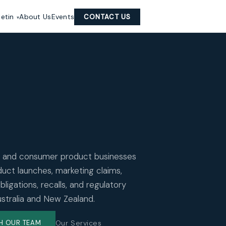
letin
About Us
Events
CONTACT US
 and consumer product businesses
uct launches, marketing claims,
ligations, recalls, and regulatory
ustralia and New Zealand.
Our Services
H OUR TEAM