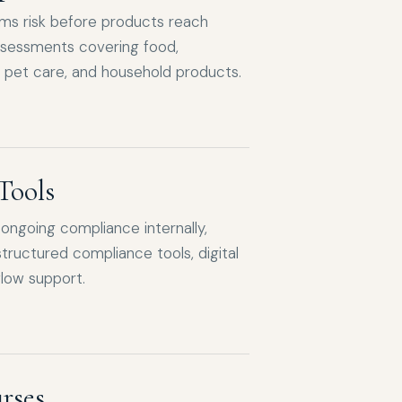
ims risk before products reach
ssessments covering food,
 pet care, and household products.
Tools
ngoing compliance internally,
tructured compliance tools, digital
low support.
rses