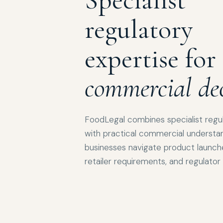
regulatory
expertise for
commercial dec
FoodLegal combines specialist regu
with practical commercial understan
businesses navigate product launches
retailer requirements, and regulato