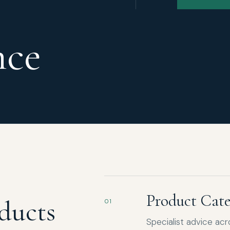
nce
Product Cate
ducts
01
Specialist advice ac