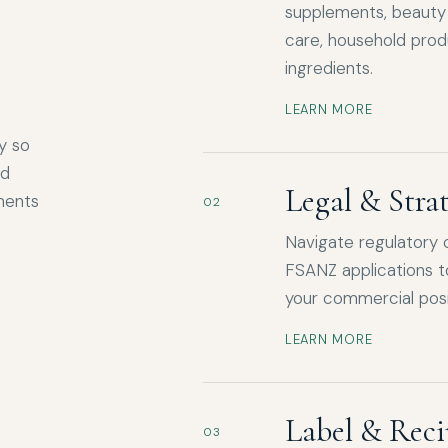
supplements, beauty 
care, household prod
ingredients.
LEARN MORE
y so
nd
Legal & Stra
ments
02
Navigate regulatory 
FSANZ applications t
your commercial posi
LEARN MORE
Label & Reci
03