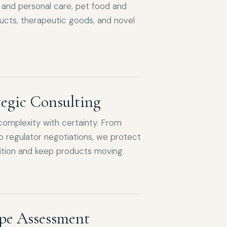
and personal care, pet food and
ucts, therapeutic goods, and novel
tegic Consulting
complexity with certainty. From
o regulator negotiations, we protect
tion and keep products moving.
pe Assessment