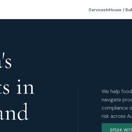
Services
InHouse / Bul
's
ts in
We help food
navigate prod
and
compliance ob
risk across A
SPEAK WIT