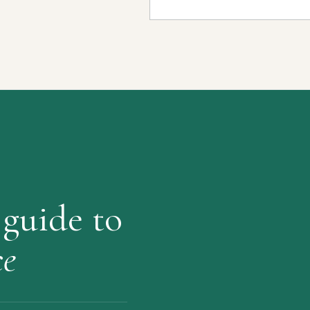
 guide to
ce