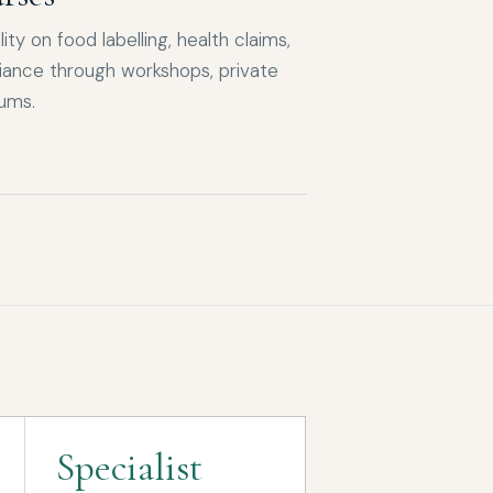
ity on food labelling, health claims,
ance through workshops, private
iums.
Specialist