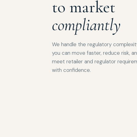
to market
compliantly
We handle the regulatory complexit
you can move faster, reduce risk, a
meet retailer and regulator require
with confidence.