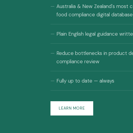
Australia & New Zealand's most 
food compliance digital database
Plain English legal guidance writ
Reduce bottlenecks in product 
compliance review
Fully up to date — always
LEARN MORE