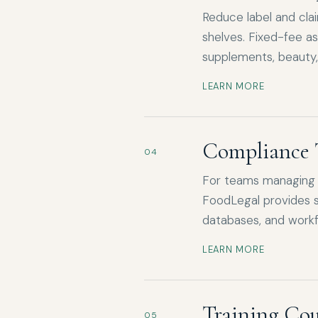
Reduce label and cla
shelves. Fixed-fee a
supplements, beauty,
LEARN MORE
Compliance 
04
For teams managing o
FoodLegal provides s
databases, and workf
LEARN MORE
Training Cou
05