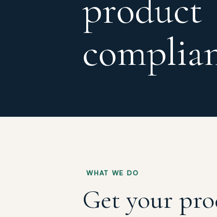
product
complia
WHAT WE DO
Get your pro