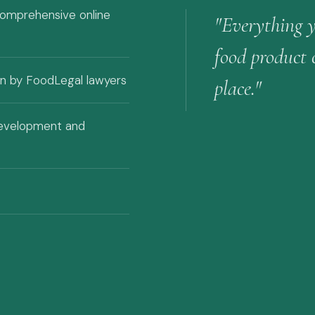
comprehensive online
"Everything 
food product
ten by FoodLegal lawyers
place."
development and