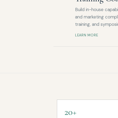
Build in-house capabil
and marketing compli
training, and sympos
LEARN MORE
20+