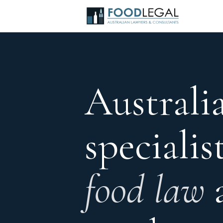
Australia
specialis
food law