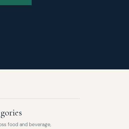
gories
ross food and beverage,