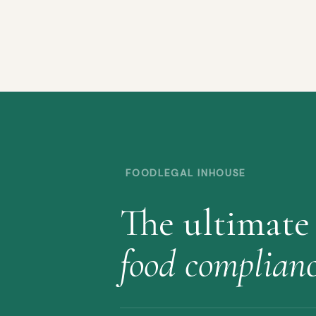
FOODLEGAL INHOUSE
The ultimate
food complian