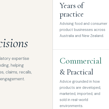
Years of
practice
Advising food and consumer
product businesses across
Australia and New Zealand.
isions
Commercial
latory expertise
ding, helping
& Practical
, claims, recalls,
r engagement.
Advice grounded in how
products are developed,
marketed, imported, and
sold in real-world
environments.