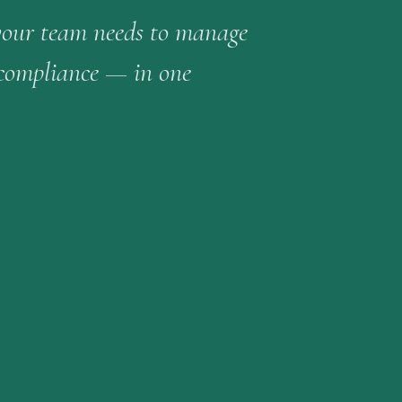
your team needs to manage
 compliance — in one