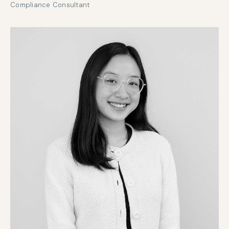
Compliance Consultant