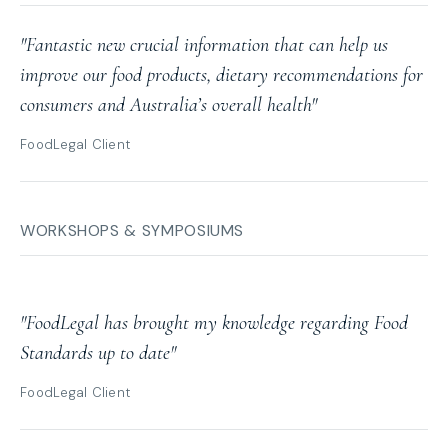
"Fantastic new crucial information that can help us
improve our food products, dietary recommendations for
consumers and Australia’s overall health"
FoodLegal Client
WORKSHOPS & SYMPOSIUMS
"FoodLegal has brought my knowledge regarding Food
Standards up to date"
FoodLegal Client