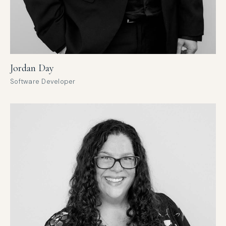
Jordan Day
Software Developer