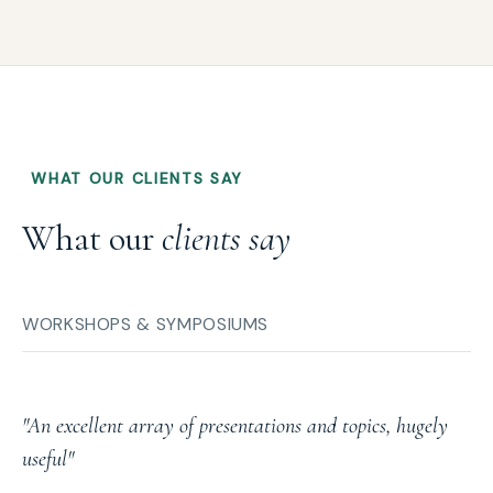
WHAT OUR CLIENTS SAY
What our
clients say
WORKSHOPS & SYMPOSIUMS
"An excellent array of presentations and topics, hugely
useful"