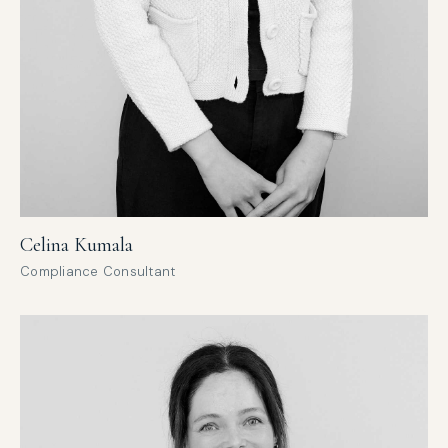
Celina Kumala
Compliance Consultant