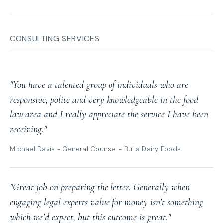
CONSULTING SERVICES
"You have a talented group of individuals who are
responsive, polite and very knowledgeable in the food
law area and I really appreciate the service I have been
receiving."
Michael Davis - General Counsel - Bulla Dairy Foods
"Great job on preparing the letter. Generally when
engaging legal experts value for money isn’t something
which we’d expect, but this outcome is great."