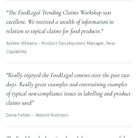
"The FoodLegal Trending Claims Workshop was
excellent. We received a wealth of information in
relation to topical claims for food products."
Ashlee Williams - Product Development Manager, New
Capability
"Really enjoyed the FoodLegal courses over the past two
days. Really great examples and entertaining examples
of typical non-compliance issues in labelling and product
claims used”
Dana Felder - Abbott Nutrition