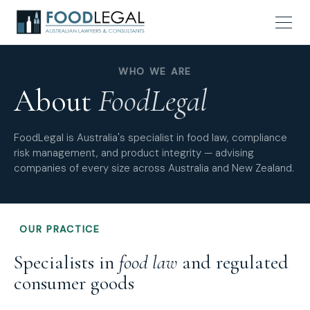
WHO WE ARE
About
FoodLegal
FoodLegal is Australia's specialist in food law, compliance
risk management, and product integrity — advising
companies of every size across Australia and New Zealand.
OUR PRACTICE
Specialists in
food law
and regulated
consumer goods