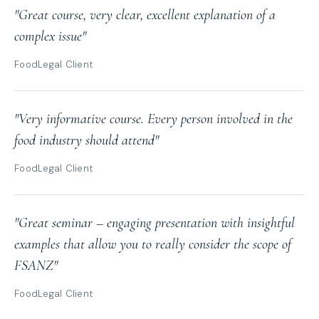
"Great course, very clear, excellent explanation of a
complex issue"
FoodLegal Client
"Very informative course. Every person involved in the
food industry should attend"
FoodLegal Client
"Great seminar – engaging presentation with insightful
examples that allow you to really consider the scope of
FSANZ"
FoodLegal Client