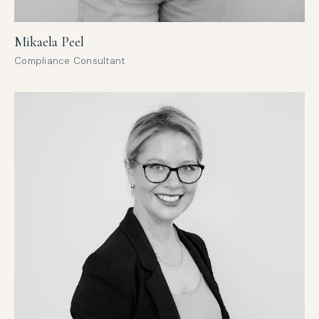
Mikaela Peel
Compliance Consultant