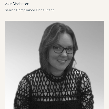
Zac Webster
Senior Compliance Consultant