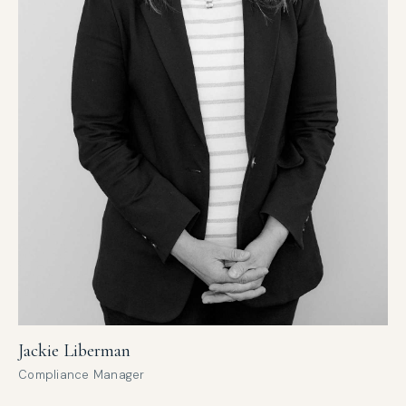
Jackie Liberman
Compliance Manager