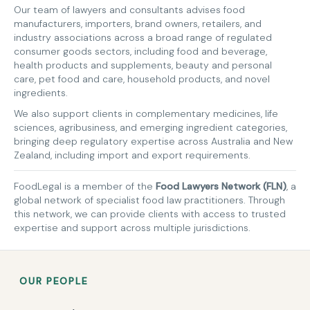
Our team of lawyers and consultants advises food
manufacturers, importers, brand owners, retailers, and
industry associations across a broad range of regulated
consumer goods sectors, including food and beverage,
health products and supplements, beauty and personal
care, pet food and care, household products, and novel
ingredients.
We also support clients in complementary medicines, life
sciences, agribusiness, and emerging ingredient categories,
bringing deep regulatory expertise across Australia and New
Zealand, including import and export requirements.
FoodLegal is a member of the
Food Lawyers Network (FLN)
, a
global network of specialist food law practitioners. Through
this network, we can provide clients with access to trusted
expertise and support across multiple jurisdictions.
OUR PEOPLE