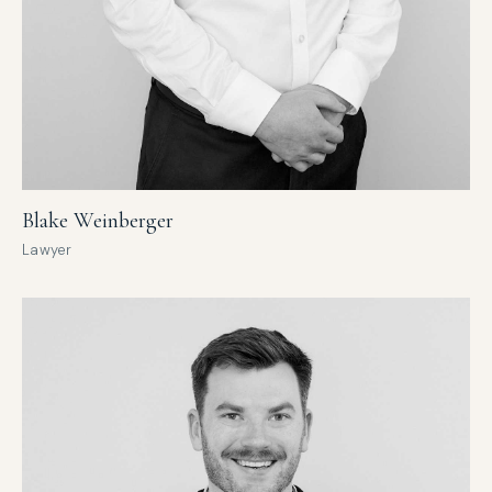
Blake Weinberger
Lawyer