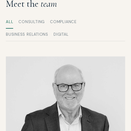
Meet the
team
ALL
CONSULTING
COMPLIANCE
BUSINESS RELATIONS
DIGITAL