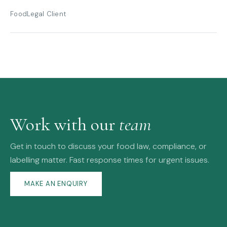
FoodLegal Client
Work with our
team
Get in touch to discuss your food law, compliance, or
labelling matter. Fast response times for urgent issues.
MAKE AN ENQUIRY