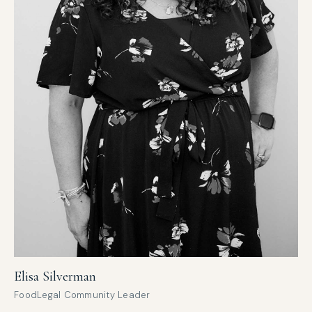
Elisa Silverman
FoodLegal Community Leader