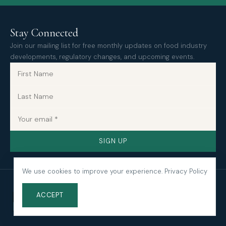
Stay Connected
Join our mailing list for free monthly updates on food industry
developments, regulatory changes, and upcoming events.
SIGN UP
We use cookies to improve your experience.
Privacy Policy
ACCEPT