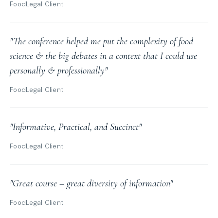
FoodLegal Client
"The conference helped me put the complexity of food
science & the big debates in a context that I could use
personally & professionally"
FoodLegal Client
"Informative, Practical, and Succinct"
FoodLegal Client
"Great course – great diversity of information"
FoodLegal Client