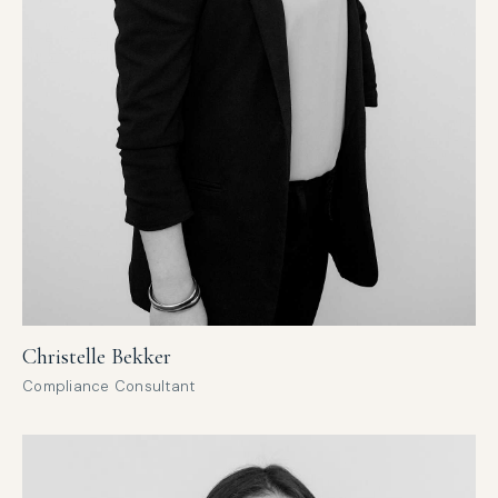
Christelle Bekker
Compliance Consultant