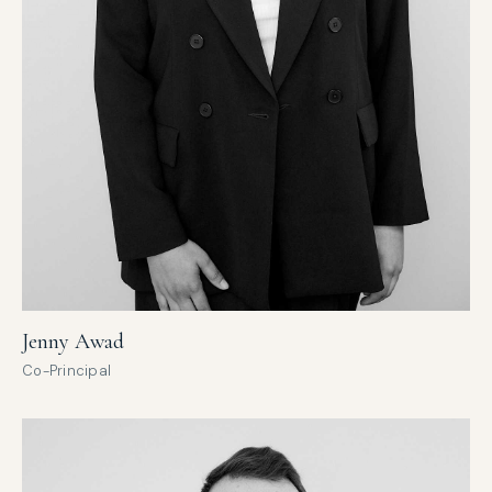
Jenny Awad
Co-Principal