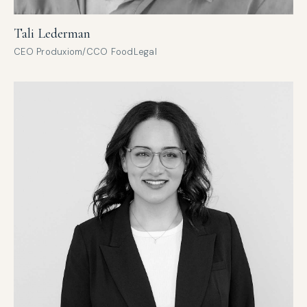
Tali Lederman
CEO Produxiom/CCO FoodLegal