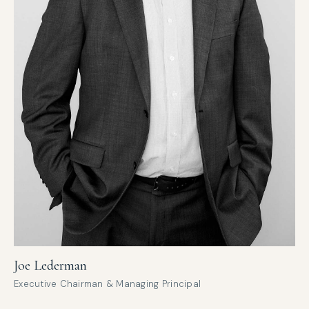
Joe Lederman
Executive Chairman & Managing Principal