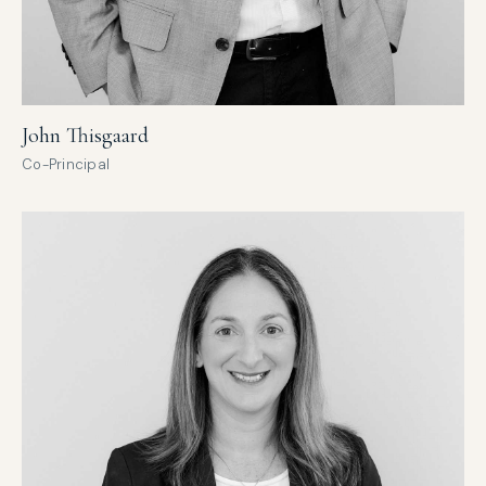
John Thisgaard
Co-Principal