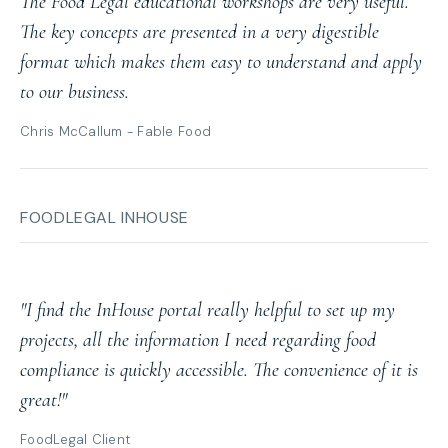
The Food Legal educational workshops are very useful.
The key concepts are presented in a very digestible
format which makes them easy to understand and apply
to our business.
Chris McCallum - Fable Food
FOODLEGAL INHOUSE
"I find the InHouse portal really helpful to set up my
projects, all the information I need regarding food
compliance is quickly accessible. The convenience of it is
great!"
FoodLegal Client