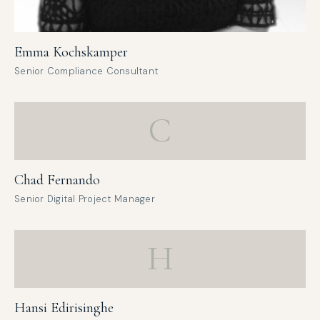
Emma Kochskamper
Senior Compliance Consultant
C
Chad Fernando
Senior Digital Project Manager
H
Hansi Edirisinghe