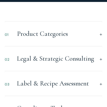
Product Categories
+
01
Legal & Strategic Consulting
+
02
Label & Recipe Assessment
+
03