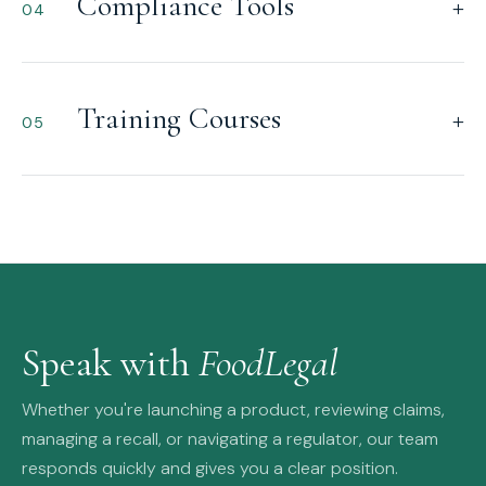
Compliance Tools
+
04
Training Courses
+
05
Speak with
FoodLegal
Whether you're launching a product, reviewing claims,
managing a recall, or navigating a regulator, our team
responds quickly and gives you a clear position.