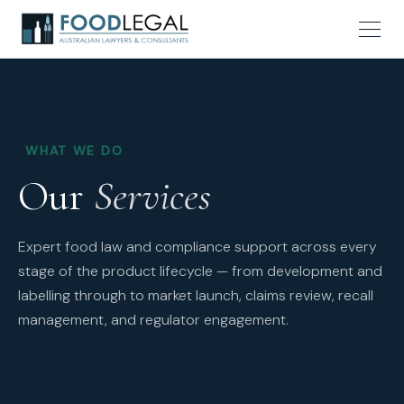
WHAT WE DO
Our
Services
Expert food law and compliance support across every
stage of the product lifecycle — from development and
labelling through to market launch, claims review, recall
management, and regulator engagement.