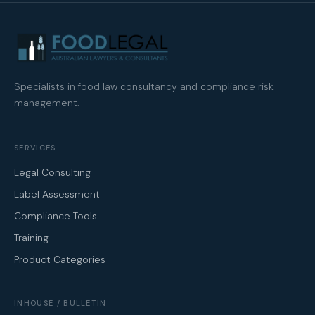
Specialists in food law consultancy and compliance risk
management.
SERVICES
Legal Consulting
Label Assessment
Compliance Tools
Training
Product Categories
INHOUSE / BULLETIN