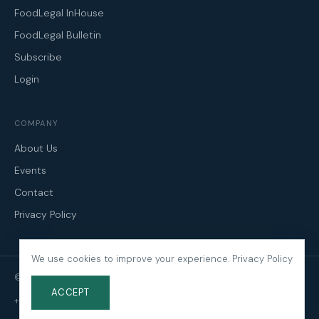
FoodLegal InHouse
FoodLegal Bulletin
Subscribe
Login
COMPANY
About Us
Events
Contact
Privacy Policy
We use cookies to improve your experience.
Privacy Policy
© 2026 FoodLegal. All Rights Reserved.
ACCEPT
+61 3 9606 0022
·
mail@foodlegal.com.au