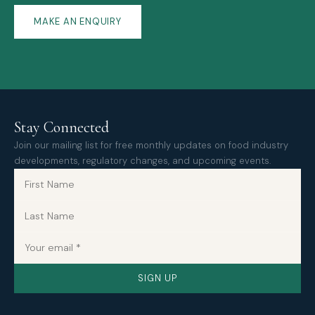
MAKE AN ENQUIRY
Stay Connected
Join our mailing list for free monthly updates on food industry
developments, regulatory changes, and upcoming events.
SIGN UP