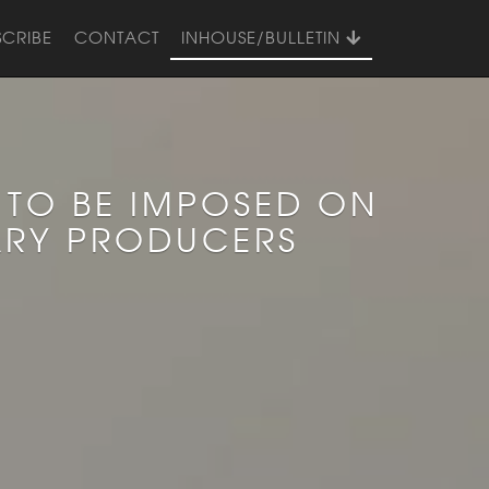
SCRIBE
CONTACT
INHOUSE/BULLETIN
 TO BE IMPOSED ON
ARY PRODUCERS