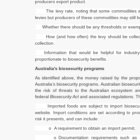
producers export product.
The levy rate, noting that some commodities ar
·
levies but producers of these commodities may still b
Whether there should be any thresholds or exemp
·
How (and how often) the levy should be coll
·
collection.
Information that would be helpful for industr
·
proportionate to biosecurity benefits.
Australia’s biosecurity programs
As identified above, the money raised by the propo
Australia’s biosecurity programs. Australian biosecu
the risk of threats to the Australian ecosystem a
federal
Biosecurity Act
and associated regulations. T
Imported foods are subject to import biosecu
·
website. Import conditions are set according to prod
risk it presents, and can include:
o
A requirement to obtain an import permit;
o
Documentation requirements such as a 