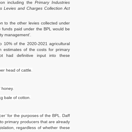
tion including the
Primary Industries
es Levies and Charges Collection Act
 to the other levies collected under
 funds paid under the BPL would be
rity management’.
to 10% of the 2020-2021 agricultural
n estimates of the costs for primary
ot had definitive input into these
er head of cattle.
f honey.
g bale of cotton.
er’ for the purposes of the BPL. Daff
y to primary producers that are already
gislation, regardless of whether these