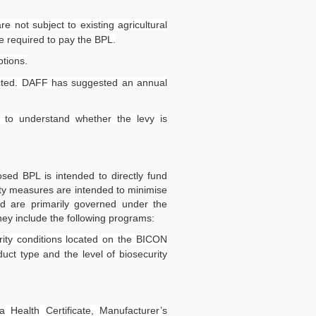
e not subject to existing agricultural
e required to pay the BPL.
tions.
ected. DAFF has suggested an annual
y to understand whether the levy is
sed BPL is intended to directly fund
rity measures are intended to minimise
nd are primarily governed under the
hey include the following programs:
rity conditions located on the BICON
uct type and the level of biosecurity
Health Certificate, Manufacturer’s