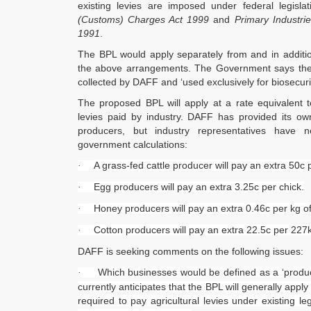
existing levies are imposed under federal legisla
(Customs) Charges Act 1999
and
Primary Industri
1991
.
The BPL would apply separately from and in addition
the above arrangements. The Government says the
collected by DAFF and ‘used exclusively for biosecu
The proposed BPL will apply at a rate equivalent 
levies paid by industry. DAFF has provided its ow
producers, but industry representatives have n
government calculations:
A grass-fed cattle producer will pay an extra 50c p
·
Egg producers will pay an extra 3.25c per chick.
·
Honey producers will pay an extra 0.46c per kg o
·
Cotton producers will pay an extra 22.5c per 227k
·
DAFF is seeking comments on the following issues:
Which businesses would be defined as a ‘produc
·
currently anticipates that the BPL will generally appl
required to pay agricultural levies under existing le