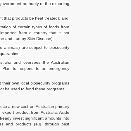
 government authority of the exporting
t that products be heat treated); and
rtation of certain types of foods from
 imported from a country that is not
ase and Lumpy Skin Disease).
ve animals) are subject to biosecurity
 quarantine.
stralia and oversees the Australian
se Plan to respond to an emergency
t their own local biosecurity programs
Links
Upcoming Events
ot be used to fund these programs.
gal Bulletin
Navigating the Food Standards 
egal InHouse
Tips, traps and opportunities
duce a new cost on Australian primary
rvices
 export product from Australia. Aside
20 August 2026
e Terms of Use
already invest significant amounts into
e Terms and Conditions
ties and products (e.g. through pest
y Policy
Food Labelling 101