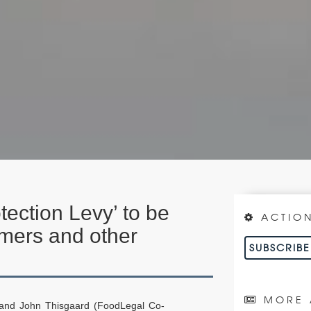
tection Levy’ to be
ACTIO
rmers and other
SUBSCRIB
MORE 
 and John Thisgaard (FoodLegal Co-