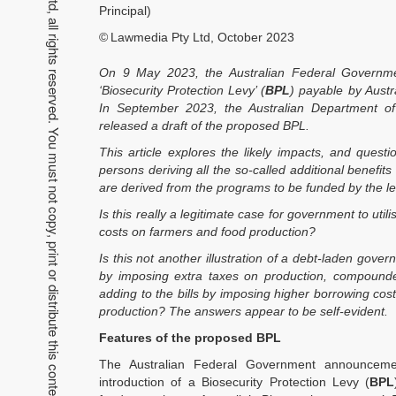
Copyright 2026 Lawmedia Pty Ltd, all rights reserved. You must not copy, print or distribute this content without permission.
Principal)
©
Lawmedia Pty Ltd, October 2023
On 9 May 2023, the Australian Federal Governme
‘Biosecurity Protection Levy’ (
BPL
) payable by Austr
In September 2023, the Australian Department of 
released a draft of the proposed BPL.
This article explores the likely impacts, and quest
persons deriving all the so-called additional benefi
are derived from the programs to be funded by the le
Is this really a legitimate case for government to utili
costs on farmers and food production?
Is this not another illustration of a debt-laden gover
by imposing extra taxes on production, compounde
adding to the bills by imposing higher borrowing cos
production? The answers appear to be self-evident.
Features of the proposed BPL
The Australian Federal Government announcem
introduction of a Biosecurity Protection Levy (
BPL