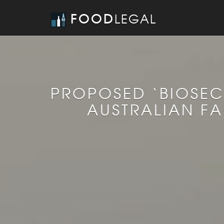
FOOD
LEGAL
PROPOSED ‘BIOSEC
AUSTRALIAN F