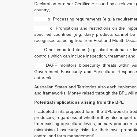
Declaration or other Certificate issued by a relevant
country;
o
Processing requirements (e.g. a requiremen
o
Prohibitions and restrictions on the impo
specified countries (e.g. dairy products cannot be
recognised as being free from Foot and Mouth Dise
Other imported items (e.g. plant material or li
·
controls which can include inspection, treatment and
DAFF monitors biosecurity threats within Au
·
Government Biosecurity and Agricultural Respon
outbreak.
Australian States and Territories also each implemen
FoodLegal
Quick 
and frameworks. Money raised through the BPL will n
Potential implications arising from the BPL
We advise Australia's largest food
FoodLe
companies, international brands, as well
FoodL
If adopted in its proposed form, the BPL would intro
as small-to-medium sized enterprises
Our Se
producers, regardless of whether they also import or
and startups.
Websit
from existing agricultural levies, primary producers 
InHous
minimising biosecurity risks for their own proper
Privac
control and farm management).