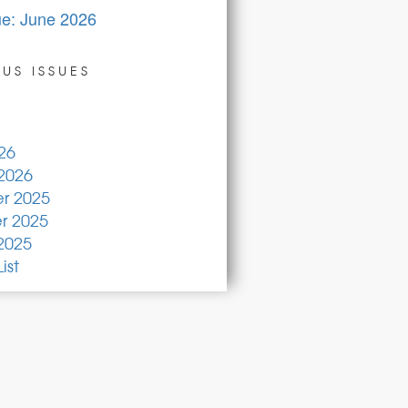
ue: June 2026
US ISSUES
26
2026
r 2025
 2025
2025
ist