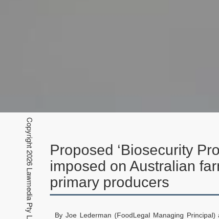
Proposed ‘Biosecurity Pro
imposed on Australian fa
primary producers
By Joe Lederman (FoodLegal Managing Principal)