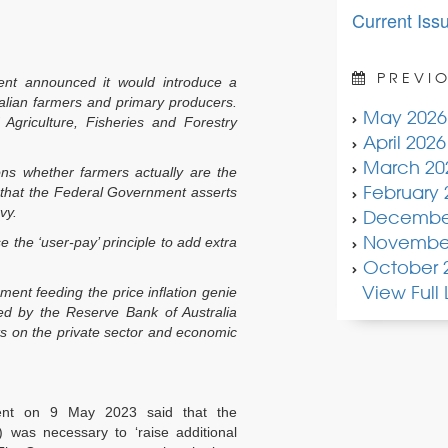
Current Iss
PREVIO
nt announced it would introduce a
alian farmers and primary producers.
May 2026
Agriculture, Fisheries and Forestry
April 2026
March 20
ions whether farmers actually are the
February 
ts that the Federal Government asserts
vy.
Decembe
November
se the ‘user-pay’ principle to add extra
October 
View Full L
nment feeding the price inflation genie
d by the Reserve Bank of Australia
ts on the private sector and economic
ent on 9 May 2023 said that the
) was necessary to ‘raise additional