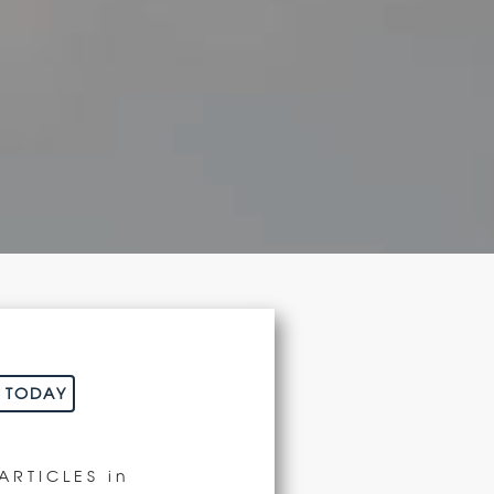
N
E TODAY
ARTICLES
in