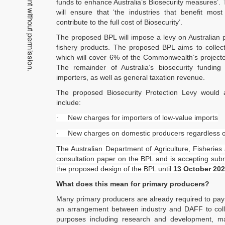
funds to enhance Australia’s Biosecurity measures’.
will ensure that ‘the industries that benefit most
contribute to the full cost of Biosecurity’.
The proposed BPL will impose a levy on Australian pr
fishery products. The proposed BPL aims to collect
which will cover 6% of the Commonwealth’s projecte
The remainder of Australia’s biosecurity fundi
importers, as well as general taxation revenue.
The proposed Biosecurity Protection Levy would
include:
New charges for importers of low-value imports
·
New charges on domestic producers regardless of 
·
The Australian Department of Agriculture, Fisheries
consultation paper on the BPL and is accepting subm
the proposed design of the BPL until
13 October 20
What does this mean for primary producers?
Many primary producers are already required to pay a
an arrangement between industry and DAFF to collec
purposes including research and development, ma