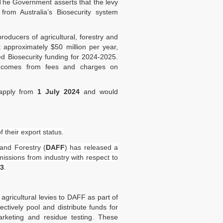
 The Government asserts that the levy
 from Australia’s Biosecurity system
oducers of agricultural, forestry and
 approximately $50 million per year,
d Biosecurity funding for 2024-2025.
ng comes from fees and charges on
 apply from
1 July 2024
and would
their export status.
 and Forestry (
DAFF
) has released a
issions from industry with respect to
23
.
gricultural levies to DAFF as part of
tively pool and distribute funds for
rketing and residue testing. These