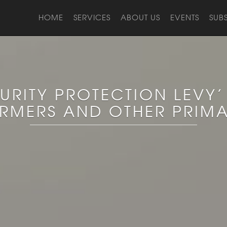
HOME
SERVICES
ABOUT US
EVENTS
SUB
URITY PROTECTION LEVY’
ARMERS AND OTHER PRIM