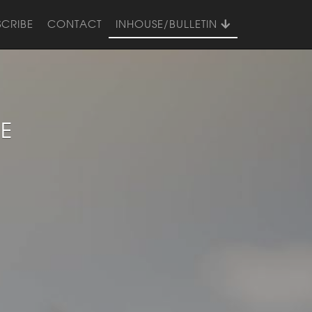
SCRIBE
CONTACT
INHOUSE/BULLETIN
UE