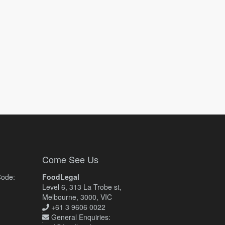
Come See Us
Code:
FoodLegal
Level 6, 313 La Trobe st,
Melbourne, 3000, VIC
+61 3 9606 0022
General Enquiries: