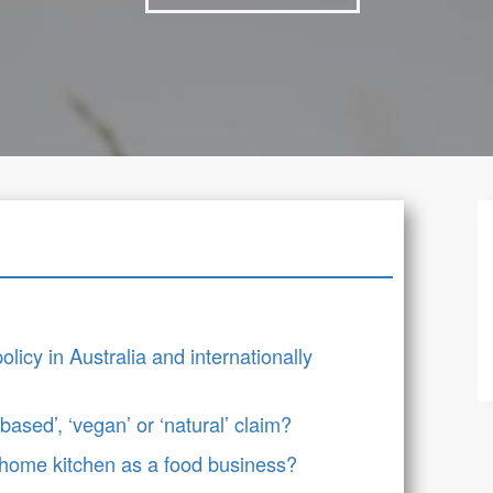
icy in Australia and internationally
ased’, ‘vegan’ or ‘natural’ claim?
 home kitchen as a food business?