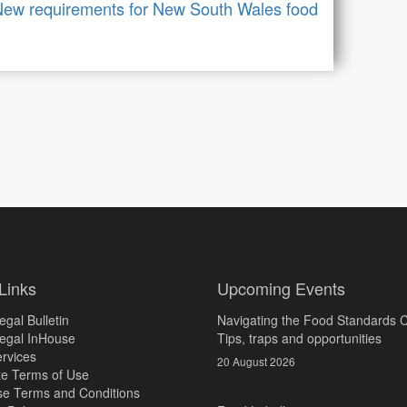
ew requirements for New South Wales food
Links
Upcoming Events
gal Bulletin
Navigating the Food Standards 
egal InHouse
Tips, traps and opportunities
rvices
20 August 2026
e Terms of Use
e Terms and Conditions