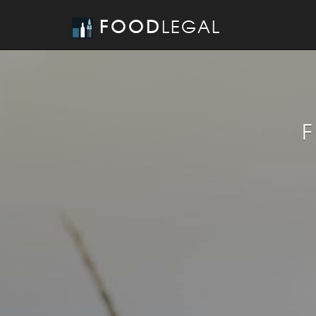
FOOD
LEGAL
F