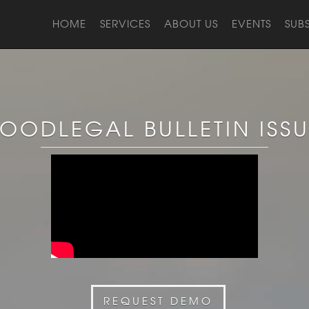
HOME
SERVICES
ABOUT US
EVENTS
SUB
OODLEGAL BULLETIN ISS
REQUEST DEMO