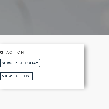
ACTION
SUBSCRIBE TODAY
VIEW FULL LIST