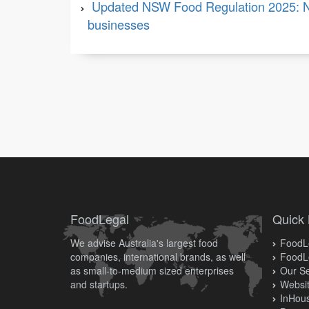
Updated NSW Food Regulation 2025: N
businesses
FoodLegal
Quick 
We advise Australia's largest food
FoodLe
companies, international brands, as well
FoodL
as small-to-medium sized enterprises
Our Se
and startups.
Websit
InHous