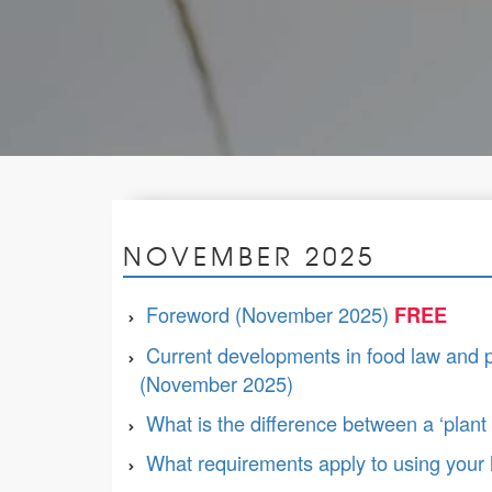
NOVEMBER 2025
Foreword (November 2025)
Current developments in food law and pol
(November 2025)
What is the difference between a ‘plant b
What requirements apply to using your