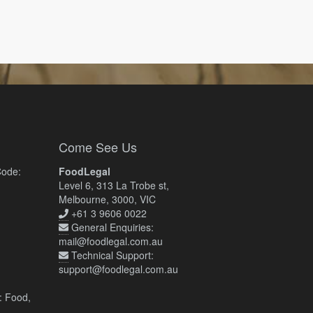
Come See Us
Code:
FoodLegal
Level 6, 313 La Trobe st,
Melbourne, 3000, VIC
+61 3 9606 0022
General Enquiries:
mail@foodlegal.com.au
Technical Support:
support@foodlegal.com.au
: Food,