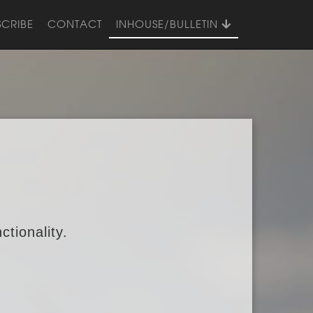
SCRIBE
CONTACT
INHOUSE/BULLETIN
ctionality.