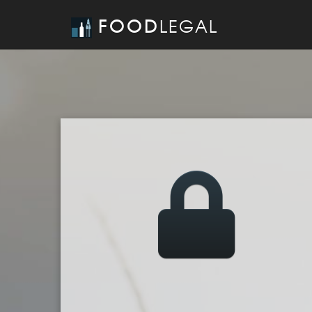
FOOD
LEGAL