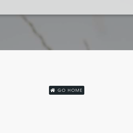
GO HOME