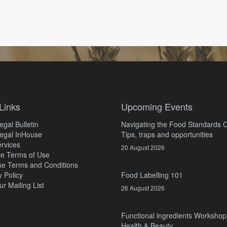
Links
Upcoming Events
gal Bulletin
Navigating the Food Standards 
egal InHouse
Tips, traps and opportunities
rvices
20 August 2026
e Terms of Use
e Terms and Conditions
y Policy
Food Labelling 101
ur Mailing List
26 August 2026
Functional ingredients Workshop
Health & Beauty