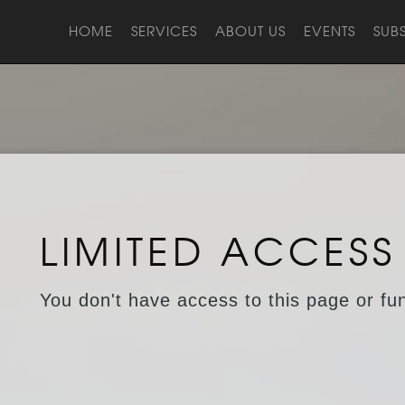
HOME
SERVICES
ABOUT US
EVENTS
SUB
LIMITED ACCESS
You don't have access to this page or fun