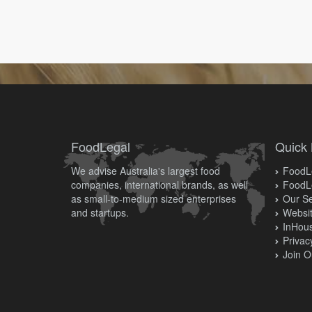
FoodLegal
Quick 
We advise Australia's largest food
FoodLe
companies, international brands, as well
FoodL
as small-to-medium sized enterprises
Our Se
and startups.
Websit
InHous
Privac
Join O