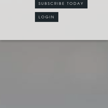
SUBSCRIBE TODAY
LOGIN