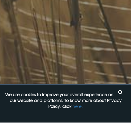
InHouse Terms and Conditions
Privacy Policy
Join Our Mailing List
Upcoming Events
Navigating the Food Standards Code: Tips, traps and
opportunities
20 August 2026
Food Labelling 101
26 August 2026
Functional ingredients Workshop: Food, Health & Beauty
10 September 2026
We use cookies to improve your overall experience on
our website and platforms. To know more about Privacy
Come See Us
Policy, click
here.
FoodLegal
Level 6, 313 La Trobe st,
Melbourne, 3000, VIC