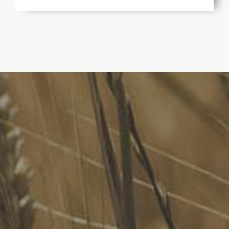
FoodLegal
We advise Australia's largest food companies, international
brands, as well as small-to-medium sized enterprises and
startups.
Quick Links
FoodLegal Bulletin
FoodLegal InHouse
Our Services
Website Terms of Use