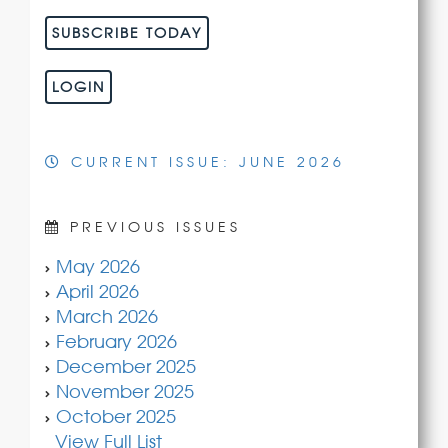
SUBSCRIBE TODAY
LOGIN
CURRENT ISSUE: JUNE 2026
PREVIOUS ISSUES
May 2026
April 2026
March 2026
February 2026
December 2025
November 2025
October 2025
View Full List