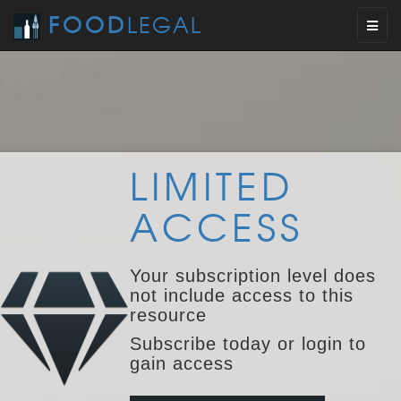
FOOD
LEGAL
Toggl
naviga
LIMITED
ACCESS
Your subscription level does
not include access to this
resource
Subscribe today or login to
gain access