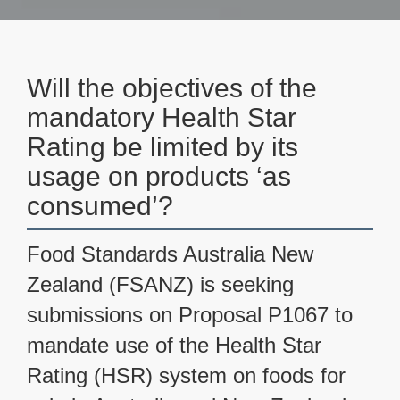
Will the objectives of the
mandatory Health Star
Rating be limited by its
usage on products ‘as
consumed’?
Food Standards Australia New
Zealand (FSANZ) is seeking
submissions on Proposal P1067 to
mandate use of the Health Star
Rating (HSR) system on foods for