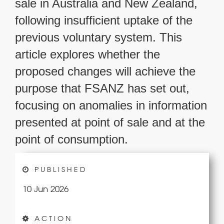
sale in Australia and New Zealand,
following insufficient uptake of the
previous voluntary system. This
article explores whether the
proposed changes will achieve the
purpose that FSANZ has set out,
focusing on anomalies in information
presented at point of sale and at the
point of consumption.
PUBLISHED
10 Jun 2026
ACTION