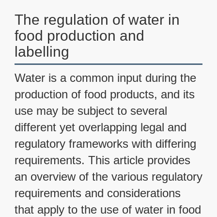
The regulation of water in
food production and
labelling
Water is a common input during the
production of food products, and its
use may be subject to several
different yet overlapping legal and
regulatory frameworks with differing
requirements. This article provides
an overview of the various regulatory
requirements and considerations
that apply to the use of water in food