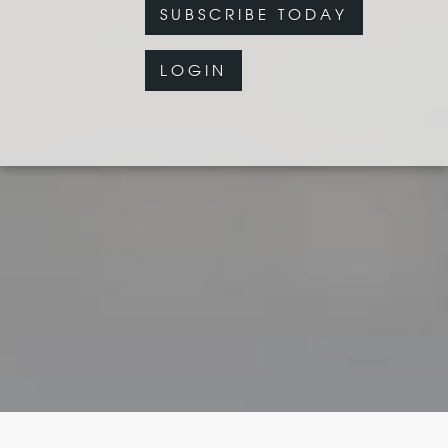
SUBSCRIBE TODAY
LOGIN