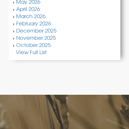
May 2026
April 2026
March 2026
February 2026
December 2025
November 2025
October 2025
View Full List
FoodLegal