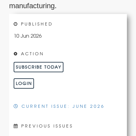
manufacturing.
PUBLISHED
10 Jun 2026
ACTION
SUBSCRIBE TODAY
LOGIN
CURRENT ISSUE: JUNE 2026
PREVIOUS ISSUES