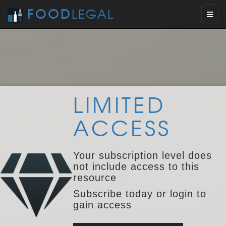
FOOD
LEGAL
Toggl
naviga
LIMITED
ACCESS
Your subscription level does
not include access to this
resource
Subscribe today or login to
gain access