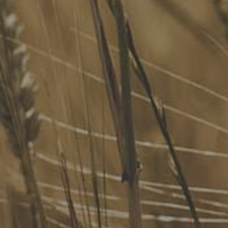
We advise Australia's largest food companies, international
brands, as well as small-to-medium sized enterprises and
startups.
Quick Links
FoodLegal Bulletin
FoodLegal InHouse
Our Services
Website Terms of Use
InHouse Terms and Conditions
Privacy Policy
Join Our Mailing List
Upcoming Events
Navigating the Food Standards Code: Tips, traps and
opportunities
20 August 2026
Food Labelling 101
26 August 2026