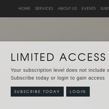
HOME
SERVICES
ABOUT US
EVENTS
SUB
LIMITED ACCESS
Your subscription level does not include 
Subscribe today or login to gain access
SUBSCRIBE TODAY
LOGIN