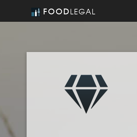
FOOD
LEGAL