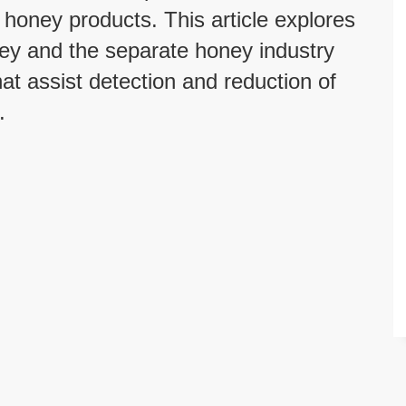
 honey products. This article explores
ney and the separate honey industry
at assist detection and reduction of
.