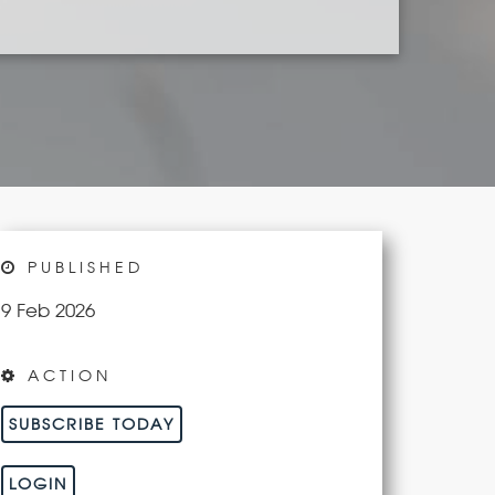
PUBLISHED
9 Feb 2026
ACTION
SUBSCRIBE TODAY
LOGIN