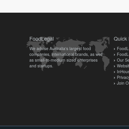
FoodLegal
Quick 
We advise Australia's largest food
FoodLe
companies, international brands, as well
FoodL
as small-to-medium sized enterprises
Our Se
and startups.
Websit
InHous
Privac
Join O