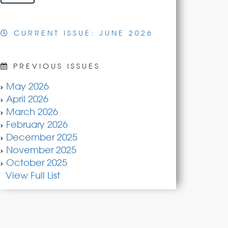
CURRENT ISSUE: JUNE 2026
PREVIOUS ISSUES
May 2026
April 2026
March 2026
February 2026
December 2025
November 2025
October 2025
View Full List