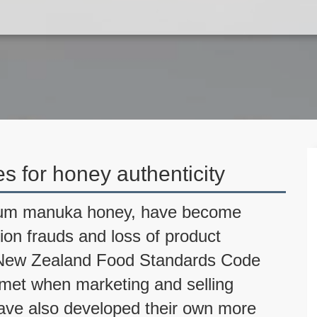
es for honey authenticity
mium manuka honey, have become
tion frauds and loss of product
ia New Zealand Food Standards Code
e met when marketing and selling
have also developed their own more