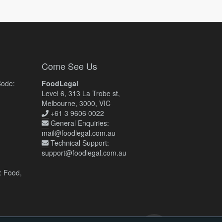
Come See Us
Code:
FoodLegal
Level 6, 313 La Trobe st,
Melbourne, 3000, VIC
+61 3 9606 0022
General Enquiries:
mail@foodlegal.com.au
Technical Support:
support@foodlegal.com.au
: Food,