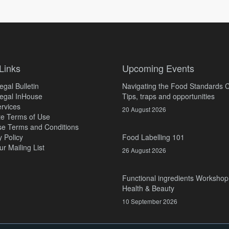
Links
Upcoming Events
gal Bulletin
Navigating the Food Standards 
egal InHouse
Tips, traps and opportunities
rvices
20 August 2026
e Terms of Use
e Terms and Conditions
y Policy
Food Labelling 101
ur Mailing List
26 August 2026
Functional ingredients Workshop
Health & Beauty
10 September 2026