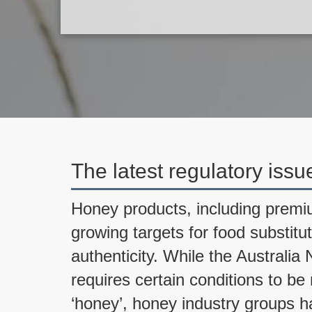
The latest regulatory issu
Honey products, including pre
growing targets for food substitu
authenticity. While the Austral
requires certain conditions to b
‘honey’, honey industry groups 