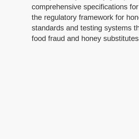
comprehensive specifications for
the regulatory framework for ho
standards and testing systems th
food fraud and honey substitutes