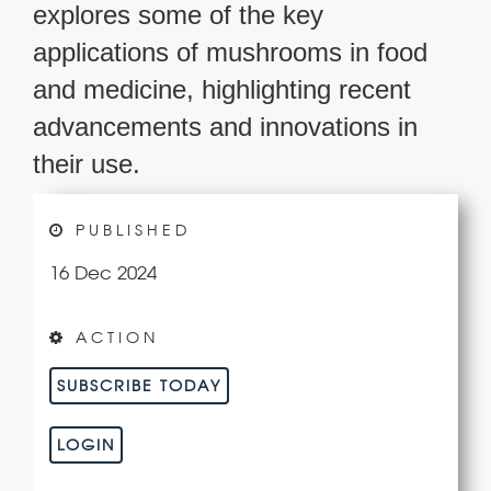
explores some of the key
applications of mushrooms in food
and medicine, highlighting recent
advancements and innovations in
their use.
PUBLISHED
16 Dec 2024
ACTION
SUBSCRIBE TODAY
LOGIN