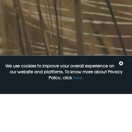
20 August 2026
Food Labelling 101
26 August 2026
Functional ingredients Workshop: Food, Health & Beauty
10 September 2026
We use cookies to improve your overall experience on
Come See Us
our website and platforms. To know more about Privacy
Policy, click
here.
FoodLegal
Level 6, 313 La Trobe st,
Melbourne, 3000, VIC
+61 3 9606 0022
General Enquiries: mail@foodlegal.com.au
Technical Support: support@foodlegal.com.au