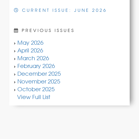
CURRENT ISSUE: JUNE 2026
PREVIOUS ISSUES
May 2026
April 2026
March 2026
February 2026
December 2025
November 2025
October 2025
View Full List