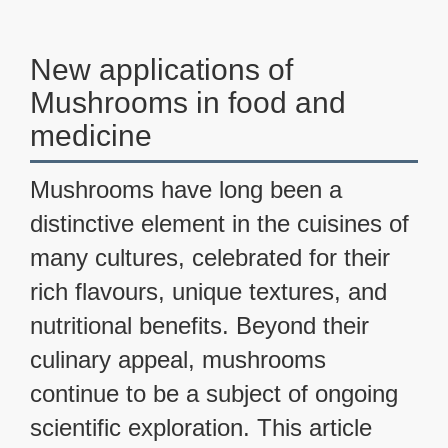
New applications of
Mushrooms in food and
medicine
Mushrooms have long been a
distinctive element in the cuisines of
many cultures, celebrated for their
rich flavours, unique textures, and
nutritional benefits. Beyond their
culinary appeal, mushrooms
continue to be a subject of ongoing
scientific exploration. This article