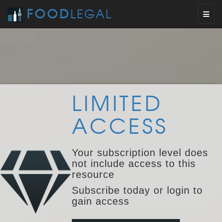
FOOD
LEGAL
Toggl
naviga
LIMITED
ACCESS
Your subscription level does
not include access to this
resource
Subscribe today or login to
gain access