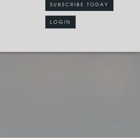
SUBSCRIBE TODAY
LOGIN