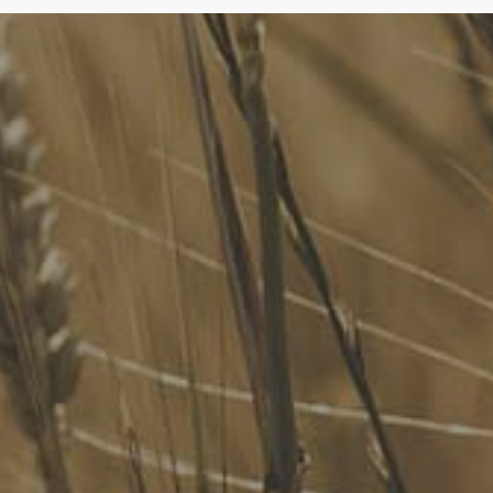
FoodLegal
We advise Australia's largest food companies, international
brands, as well as small-to-medium sized enterprises and
startups.
Quick Links
FoodLegal Bulletin
FoodLegal InHouse
Our Services
Website Terms of Use
InHouse Terms and Conditions
Privacy Policy
Join Our Mailing List
Upcoming Events
Navigating the Food Standards Code: Tips, traps and
opportunities