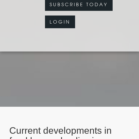
SUBSCRIBE TODAY
LOGIN
Current developments in