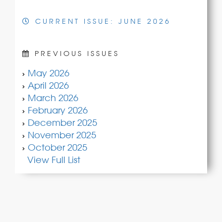
CURRENT ISSUE: JUNE 2026
PREVIOUS ISSUES
May 2026
April 2026
March 2026
February 2026
December 2025
November 2025
October 2025
View Full List