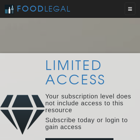
FOOD
LEGAL
Toggl
naviga
LIMITED
ACCESS
Your subscription level does
not include access to this
resource
Subscribe today or login to
gain access