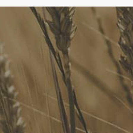
FoodLegal
We advise Australia's largest food companies, international
brands, as well as small-to-medium sized enterprises and
startups.
Quick Links
FoodLegal Bulletin
FoodLegal InHouse
Our Services
Website Terms of Use
InHouse Terms and Conditions
Privacy Policy
Join Our Mailing List
Upcoming Events
Navigating the Food Standards Code: Tips, traps and