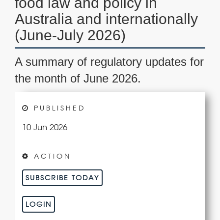
food law and policy in
Australia and internationally
(June-July 2026)
A summary of regulatory updates for
the month of June 2026.
PUBLISHED
10 Jun 2026
ACTION
SUBSCRIBE TODAY
LOGIN