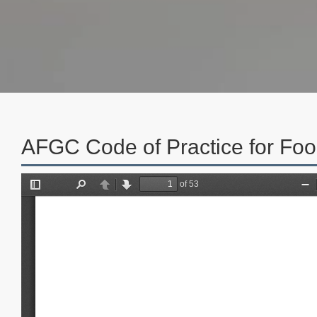
AFGC Code of Practice for Foo