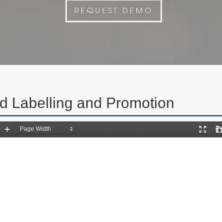
REQUEST DEMO
d Labelling and Promotion