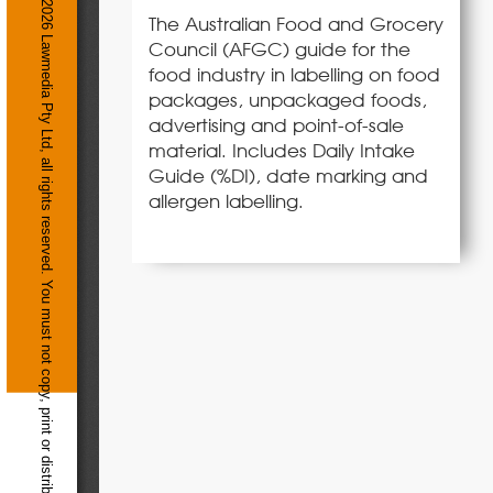
The Australian Food and Grocery
Council (AFGC) guide for the
food industry in labelling on food
packages, unpackaged foods,
advertising and point-of-sale
material. Includes Daily Intake
Guide (%DI), date marking and
allergen labelling.