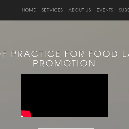
HOME
SERVICES
ABOUT US
EVENTS
SUB
F PRACTICE FOR FOOD L
PROMOTION