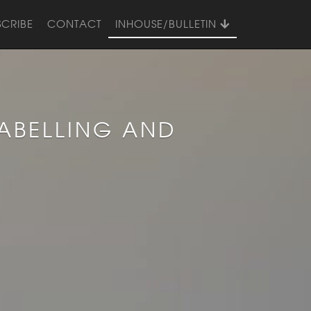
SCRIBE
CONTACT
INHOUSE/BULLETIN
ABELLING AND