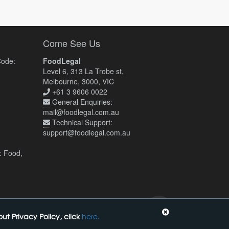
Come See Us
Code:
FoodLegal
Level 6, 313 La Trobe st,
Melbourne, 3000, VIC
+61 3 9606 0022
General Enquiries:
mail@foodlegal.com.au
Technical Support:
support@foodlegal.com.au
: Food,
t Privacy Policy, click
here.