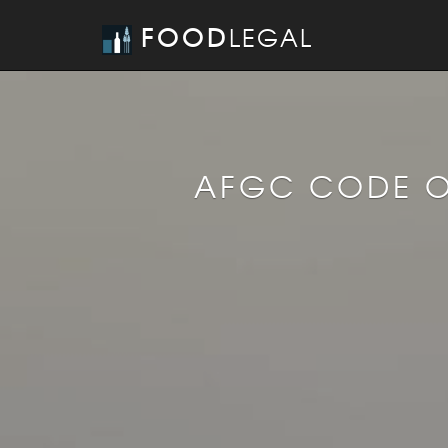
FOOD
LEGAL
AFGC CODE O