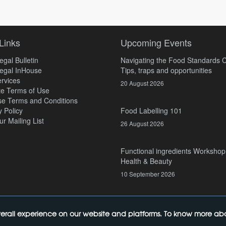
Links
Upcoming Events
gal Bulletin
Navigating the Food Standards 
egal InHouse
Tips, traps and opportunities
rvices
20 August 2026
e Terms of Use
e Terms and Conditions
y Policy
Food Labelling 101
ur Mailing List
26 August 2026
Functional ingredients Workshop
Health & Beauty
10 September 2026
erall experience on our website and platforms. To know more abou