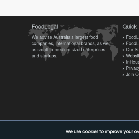
FoodLegal
Quick 
We advise Australia's largest food
FoodLe
companies, international brands, as well
FoodL
as small-to-medium sized enterprises
Our Se
and startups.
Websit
InHous
Privac
Join O
We use cookies to improve your ov