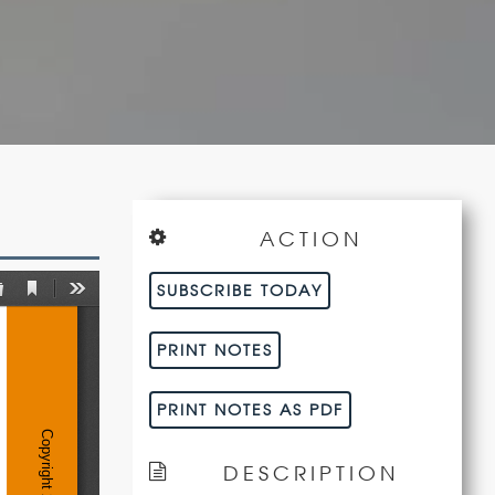
ACTION
SUBSCRIBE TODAY
PRINT NOTES
PRINT NOTES AS PDF
DESCRIPTION