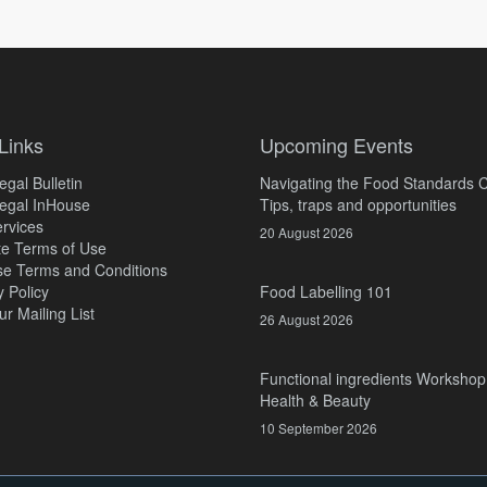
Links
Upcoming Events
gal Bulletin
Navigating the Food Standards 
egal InHouse
Tips, traps and opportunities
rvices
20 August 2026
e Terms of Use
e Terms and Conditions
y Policy
Food Labelling 101
ur Mailing List
26 August 2026
Functional ingredients Workshop
Health & Beauty
10 September 2026