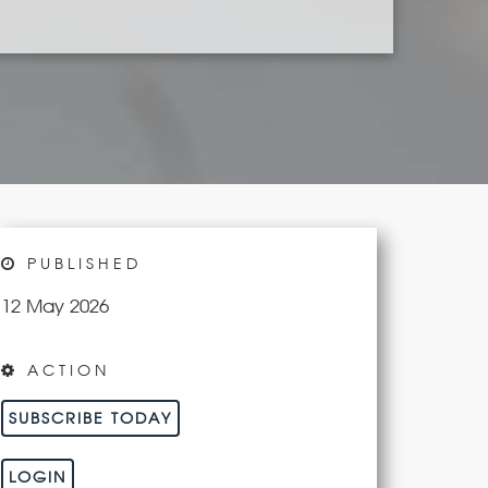
PUBLISHED
12 May 2026
ACTION
SUBSCRIBE TODAY
LOGIN