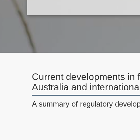
Current developments in f
Australia and internation
A summary of regulatory develo