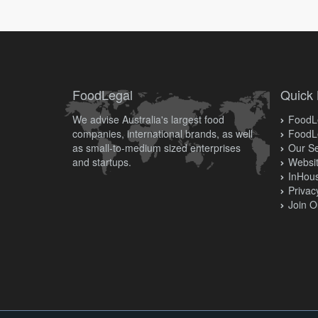
FoodLegal
Quick 
We advise Australia's largest food
FoodLe
companies, international brands, as well
FoodL
as small-to-medium sized enterprises
Our Se
and startups.
Websit
InHous
Privac
Join O