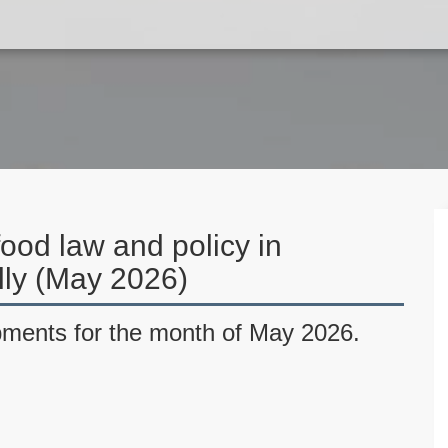
ood law and policy in
ally (May 2026)
pments for the month of May 2026.