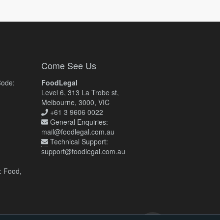
Come See Us
Code:
FoodLegal
Level 6, 313 La Trobe st,
Melbourne, 3000, VIC
+61 3 9606 0022
General Enquiries:
mail@foodlegal.com.au
Technical Support:
support@foodlegal.com.au
: Food,