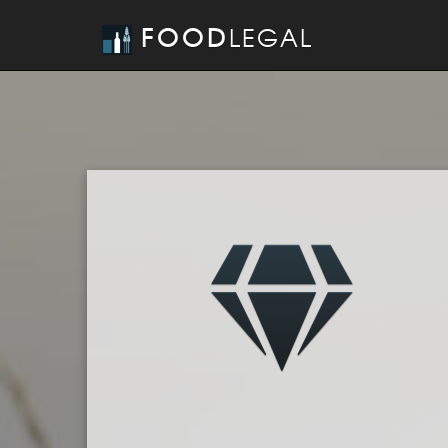
FOOD
LEGAL