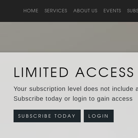
HOME
SERVICES
ABOUT US
EVENTS
SUB
LIMITED ACCESS
Your subscription level does not include 
Subscribe today or login to gain access
SUBSCRIBE TODAY
LOGIN