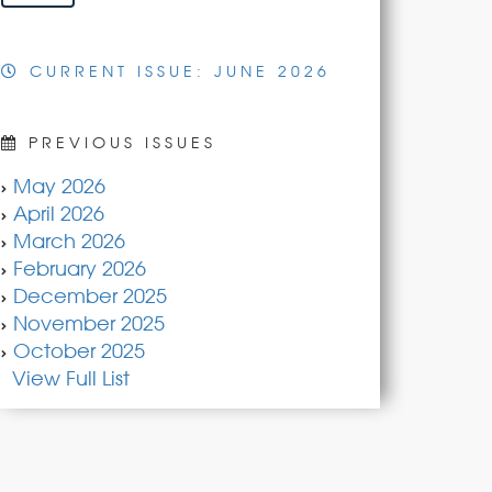
CURRENT ISSUE: JUNE 2026
PREVIOUS ISSUES
May 2026
April 2026
March 2026
February 2026
December 2025
November 2025
October 2025
View Full List