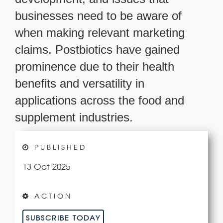
businesses need to be aware of
when making relevant marketing
claims. Postbiotics have gained
prominence due to their health
benefits and versatility in
applications across the food and
supplement industries.
PUBLISHED
13 Oct 2025
ACTION
SUBSCRIBE TODAY