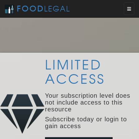
FOOD
LEGAL
Toggl
naviga
LIMITED
ACCESS
Your subscription level does
not include access to this
resource
Subscribe today or login to
gain access