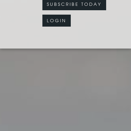
SUBSCRIBE TODAY
LOGIN