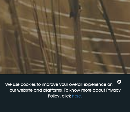
Upcoming Events
Navigating the Food Standards Code: Tips, traps and
opportunities
20 August 2026
Food Labelling 101
26 August 2026
Functional ingredients Workshop: Food, Health & Beauty
10 September 2026
We use cookies to improve your overall experience on
our website and platforms. To know more about Privacy
Come See Us
Policy, click
here.
FoodLegal
Level 6, 313 La Trobe st,
Melbourne, 3000, VIC
+61 3 9606 0022
General Enquiries: mail@foodlegal.com.au