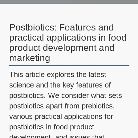
Postbiotics: Features and
practical applications in food
product development and
marketing
This article explores the latest
science and the key features of
postbiotics. We consider what sets
postbiotics apart from prebiotics,
various practical applications for
postbiotics in food product
development, and issues that