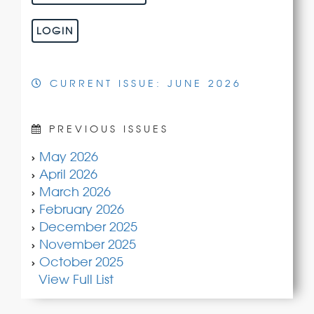
LOGIN
CURRENT ISSUE: JUNE 2026
PREVIOUS ISSUES
May 2026
April 2026
March 2026
February 2026
December 2025
November 2025
October 2025
View Full List