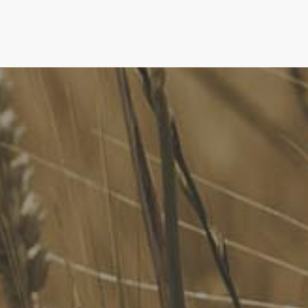
FoodLegal
We advise Australia's largest food companies, international
brands, as well as small-to-medium sized enterprises and
startups.
Quick Links
FoodLegal Bulletin
FoodLegal InHouse
Our Services
Website Terms of Use
InHouse Terms and Conditions
Privacy Policy
Join Our Mailing List