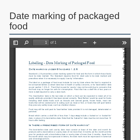
Date marking of packaged
food