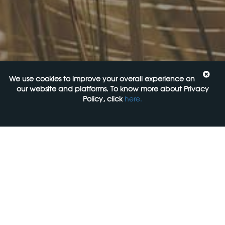
Upcoming Events
Navigating the Food Standards Code: Tips, traps and
opportunities
20 August 2026
Food Labelling 101
We use cookies to improve your overall experience on
26 August 2026
our website and platforms. To know more about Privacy
Policy, click
here.
Functional ingredients Workshop: Food, Health & Beauty
10 September 2026
Come See Us
FoodLegal
Level 6, 313 La Trobe st,
Melbourne, 3000, VIC
+61 3 9606 0022
General Enquiries: mail@foodlegal.com.au
Technical Support: support@foodlegal.com.au