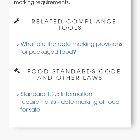
marking requirements.
RELATED COMPLIANCE
TOOLS
What are the date marking provisions
for packaged food?
FOOD STANDARDS CODE
AND OTHER LAWS
Standard 1.2.5 Information
requirements - date marking of food
for sale