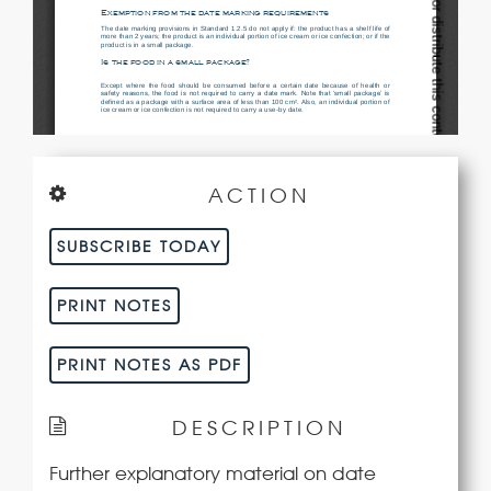
ACTION
SUBSCRIBE TODAY
PRINT NOTES
PRINT NOTES AS PDF
DESCRIPTION
Further explanatory material on date