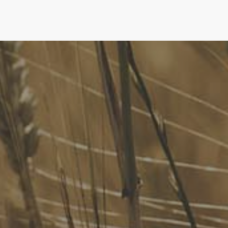
FoodLegal
We advise Australia's largest food companies, international
brands, as well as small-to-medium sized enterprises and
startups.
Quick Links
FoodLegal Bulletin
FoodLegal InHouse
Our Services
Website Terms of Use
InHouse Terms and Conditions
Privacy Policy
Join Our Mailing List