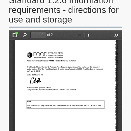
Standard 1.2.6 Information
requirements - directions for
use and storage