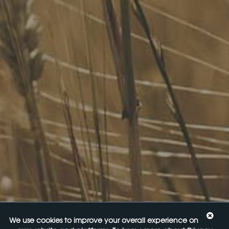
brands, as well as small-to-medium sized enterprises and
startups.
Quick Links
FoodLegal Bulletin
FoodLegal InHouse
Our Services
Website Terms of Use
InHouse Terms and Conditions
Privacy Policy
Join Our Mailing List
Upcoming Events
Navigating the Food Standards Code: Tips, traps and
opportunities
20 August 2026
Food Labelling 101
26 August 2026
We use cookies to improve your overall experience on