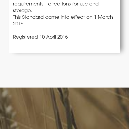
requirements - directions for use and
storage.
This Standard came into effect on 1 March
2016.
Registered 10 April 2015
FoodLegal
We advise Australia's largest food companies, international