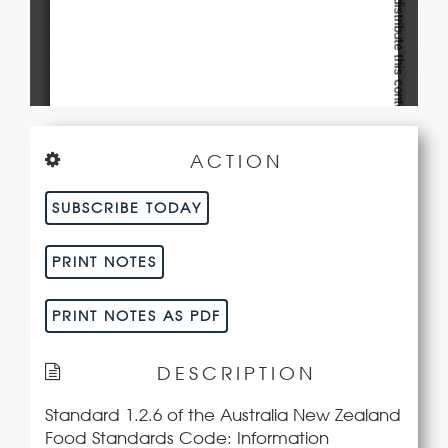
ACTION
SUBSCRIBE TODAY
PRINT NOTES
PRINT NOTES AS PDF
DESCRIPTION
Standard 1.2.6 of the Australia New Zealand
Food Standards Code: Information