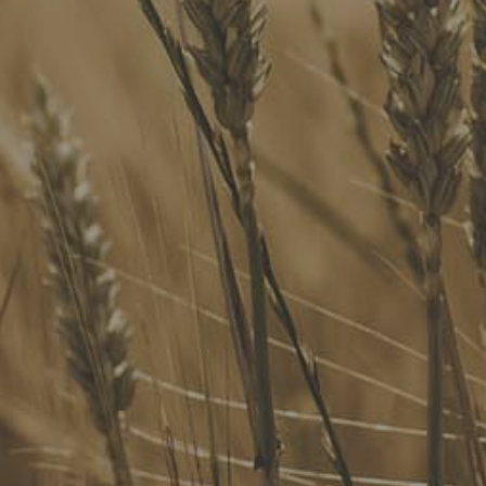
Our Services
Website Terms of Use
InHouse Terms and Conditions
Privacy Policy
Join Our Mailing List
Upcoming Events
Navigating the Food Standards Code: Tips, traps and
opportunities
20 August 2026
Food Labelling 101
26 August 2026
Functional ingredients Workshop: Food, Health & Beauty
10 September 2026
Come See Us
FoodLegal