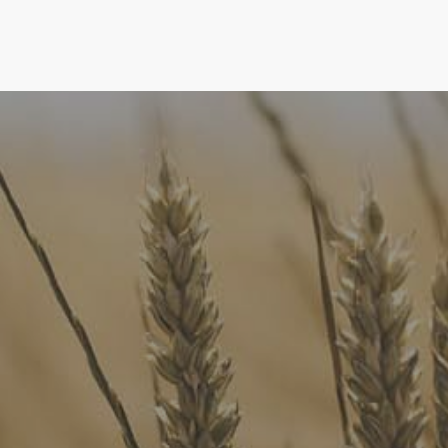
FoodLegal
We advise Australia's largest food companies, international
brands, as well as small-to-medium sized enterprises and
startups.
Quick Links
FoodLegal Bulletin
FoodLegal InHouse