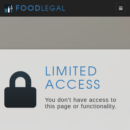
FOOD
LEGAL
Toggl
naviga
LIMITED
ACCESS
You don't have access to
this page or functionality.