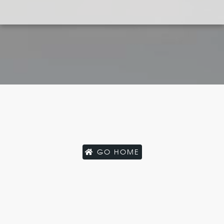
GO HOME