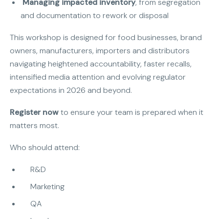
Managing impacted inventory
, from segregation
and documentation to rework or disposal
This workshop is designed for food businesses, brand
owners, manufacturers, importers and distributors
navigating heightened accountability, faster recalls,
intensified media attention and evolving regulator
expectations in 2026 and beyond.
Register now
to ensure your team is prepared when it
matters most.
Who should attend:
R&D
Marketing
QA