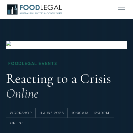
FOODLEGAL EVENTS
Reacting to a Crisis
Online
WORKSHOP
11 JUNE 2026
10:30A.M. - 12:30P.M.
ONLINE