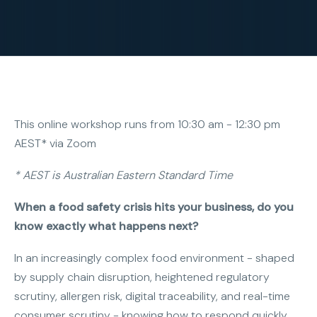
This online workshop runs from 10:30 am - 12:30 pm
AEST* via Zoom
* AEST is Australian Eastern Standard Time
When a food safety crisis hits your business, do you
know exactly what happens next?
In an increasingly complex food environment - shaped
by supply chain disruption, heightened regulatory
scrutiny, allergen risk, digital traceability, and real-time
consumer scrutiny - knowing how to respond quickly