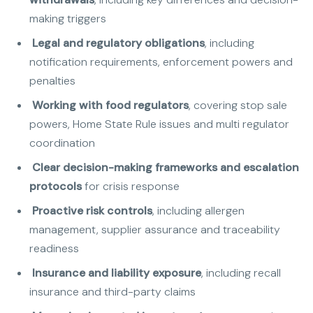
making triggers
Legal and regulatory obligations
, including
notification requirements, enforcement powers and
penalties
Working with food regulators
, covering stop sale
powers, Home State Rule issues and multi regulator
coordination
Clear decision-making frameworks and escalation
protocols
for crisis response
Proactive risk controls
, including allergen
management, supplier assurance and traceability
readiness
Insurance and liability exposure
, including recall
insurance and third-party claims