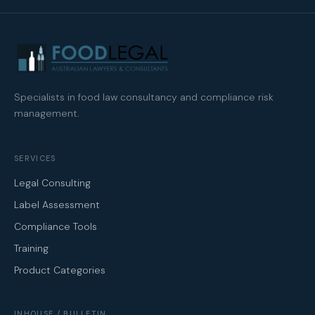
Specialists in food law consultancy and compliance risk
management.
SERVICES
Legal Consulting
Label Assessment
Compliance Tools
Training
Product Categories
INHOUSE / BULLETIN