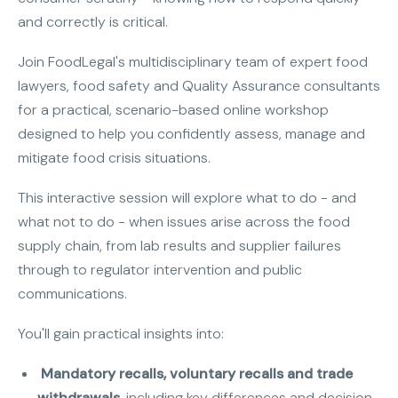
and correctly is critical.
Join FoodLegal's multidisciplinary team of expert food
lawyers, food safety and Quality Assurance consultants
for a practical, scenario-based online workshop
designed to help you confidently assess, manage and
mitigate food crisis situations.
This interactive session will explore what to do - and
what not to do - when issues arise across the food
supply chain, from lab results and supplier failures
through to regulator intervention and public
communications.
You'll gain practical insights into:
Mandatory recalls, voluntary recalls and trade
withdrawals
, including key differences and decision-