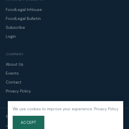
FoodLegal InHouse
FoodLegal Bulletin
Subscribe
Login
COMPANY
About Us
Events
Contact
Privacy Policy
We use cookies to improve your experience.
Privacy Policy
© 2026 FoodLegal. All Rights Reserved.
ACCEPT
+61 3 9606 0022
·
mail@foodlegal.com.au