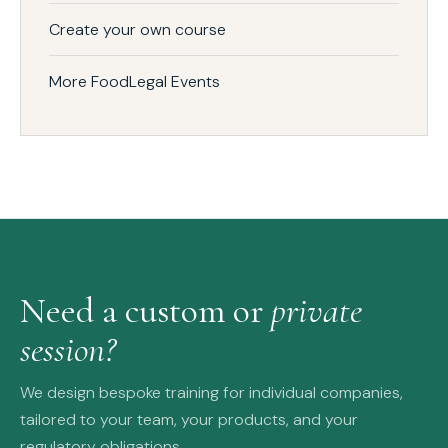
Create your own course
More FoodLegal Events
Need a custom or
private
session?
We design bespoke training for individual companies,
tailored to your team, your products, and your
regulatory obligations.