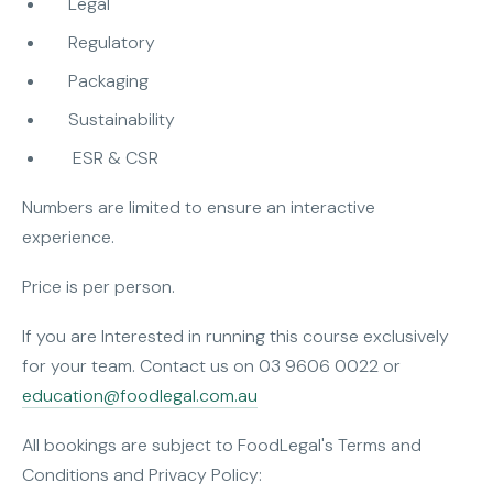
Legal
Regulatory
Packaging
Sustainability
ESR & CSR
Numbers are limited to ensure an interactive
experience.
Price is per person.
If you are Interested in running this course exclusively
for your team. Contact us on 03 9606 0022 or
education@foodlegal.com.au
All bookings are subject to FoodLegal's Terms and
Conditions and Privacy Policy: