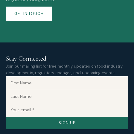
GET IN TOUCH
Stay Connected
Join our mailing list for free monthly updates on food industry
developments, regulatory changes, and upcoming events.
SIGN UP