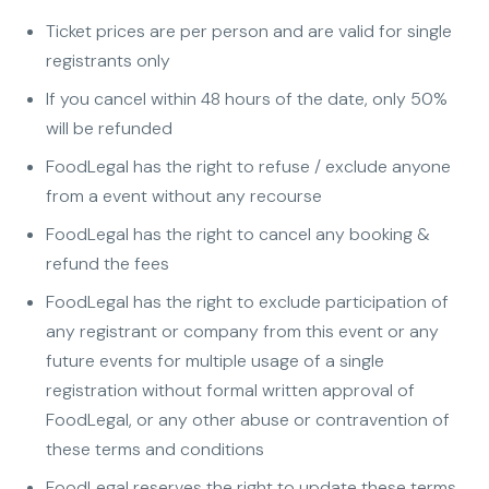
Ticket prices are per person and are valid for single
registrants only
If you cancel within 48 hours of the date, only 50%
will be refunded
FoodLegal has the right to refuse / exclude anyone
from a event without any recourse
FoodLegal has the right to cancel any booking &
refund the fees
FoodLegal has the right to exclude participation of
any registrant or company from this event or any
future events for multiple usage of a single
registration without formal written approval of
FoodLegal, or any other abuse or contravention of
these terms and conditions
FoodLegal reserves the right to update these terms