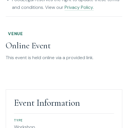
and conditions. View our
Privacy Policy.
VENUE
Online Event
This event is held online via a provided link.
Event Information
TYPE
Workshop