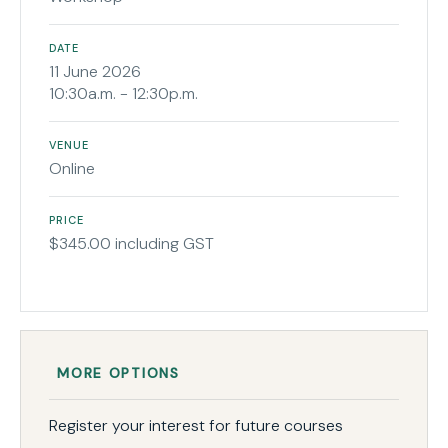
DATE
11 June 2026
10:30a.m. - 12:30p.m.
VENUE
Online
PRICE
$345.00 including GST
MORE OPTIONS
Register your interest for future courses