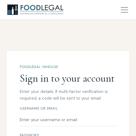
FOODLEGAL INHOUSE
Sign in to your account
Enter your details. If multi-factor verification is
required, a code will be sent to your email.
USERNAME OR EMAIL
PASSWORD