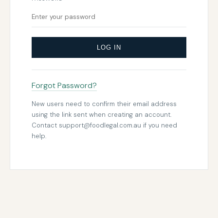
LOG IN
Forgot Password?
New users need to confirm their email address
using the link sent when creating an account.
Contact
support@foodlegal.com.au
if you need
help.