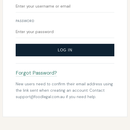
PASSWORD
LOG IN
Forgot Password?
New users need to confirm their email address using
the link sent when creating an account. Contact
support@foodlegal.com.au
if you need help.