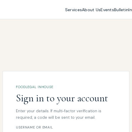
Services
About Us
Events
Bulletin
I
FOODLEGAL INHOUSE
Sign in to your account
Enter your details. If multi-factor verification is
required, a code will be sent to your email.
USERNAME OR EMAIL