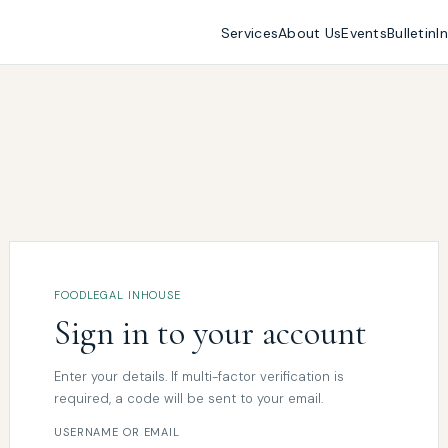
Services
About Us
Events
Bulletin
I
FOODLEGAL INHOUSE
Sign in to your account
Enter your details. If multi-factor verification is
required, a code will be sent to your email.
USERNAME OR EMAIL