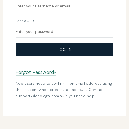
PASSWORD
LOG IN
Forgot Password?
New users need to confirm their email address using
the link sent when creating an account. Contact
support@foodlegal.com.au
if you need help.