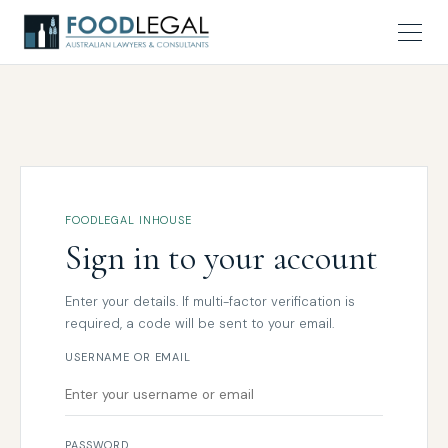
FOODLEGAL INHOUSE
Sign in to your account
Enter your details. If multi-factor verification is
required, a code will be sent to your email.
USERNAME OR EMAIL
PASSWORD