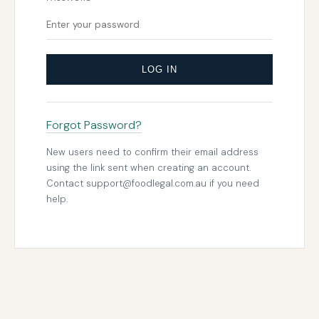
LOG IN
Forgot Password?
New users need to confirm their email address
using the link sent when creating an account.
Contact
support@foodlegal.com.au
if you need
help.