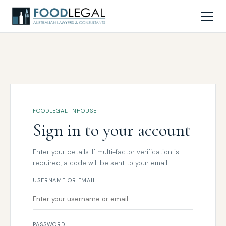
FOODLEGAL INHOUSE
Sign in to your account
Enter your details. If multi-factor verification is
required, a code will be sent to your email.
USERNAME OR EMAIL
PASSWORD