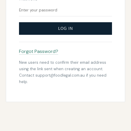
LOG IN
Forgot Password?
New users need to confirm their email address
using the link sent when creating an account.
Contact
support@foodlegal.com.au
if you need
help.