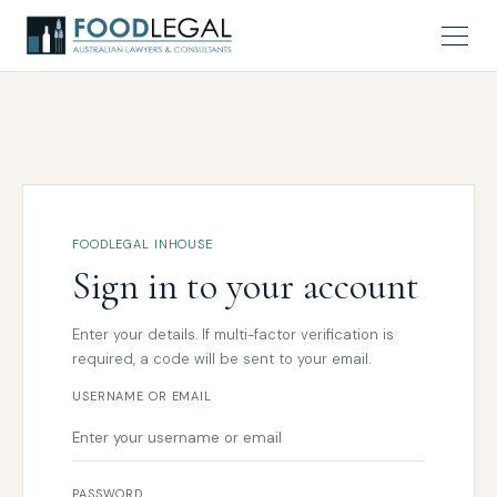
FOODLEGAL INHOUSE
Sign in to your account
Enter your details. If multi-factor verification is
required, a code will be sent to your email.
USERNAME OR EMAIL
PASSWORD