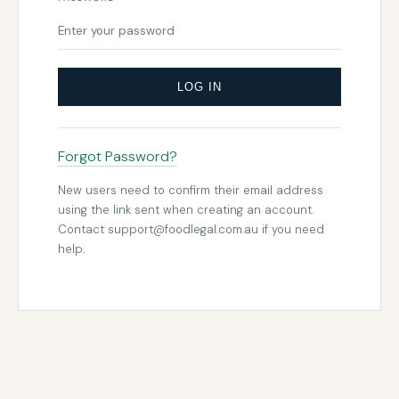
LOG IN
Forgot Password?
New users need to confirm their email address
using the link sent when creating an account.
Contact
support@foodlegal.com.au
if you need
help.