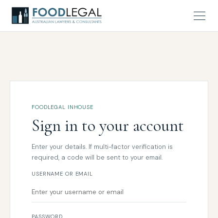
FOODLEGAL INHOUSE
Sign in to your account
Enter your details. If multi-factor verification is
required, a code will be sent to your email.
USERNAME OR EMAIL
PASSWORD