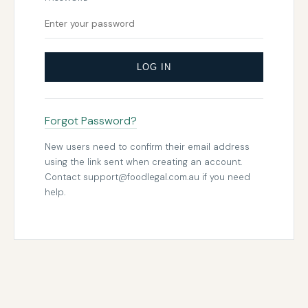
LOG IN
Forgot Password?
New users need to confirm their email address
using the link sent when creating an account.
Contact
support@foodlegal.com.au
if you need
help.